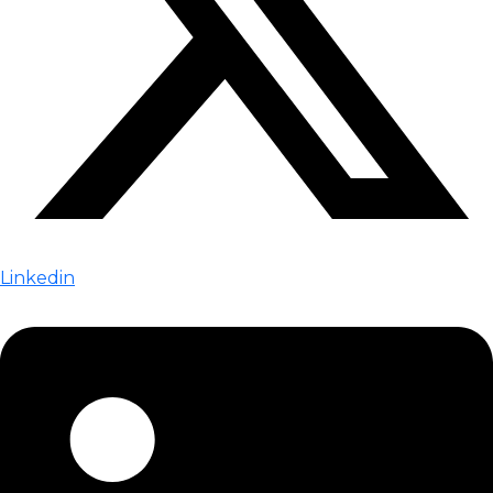
Linkedin