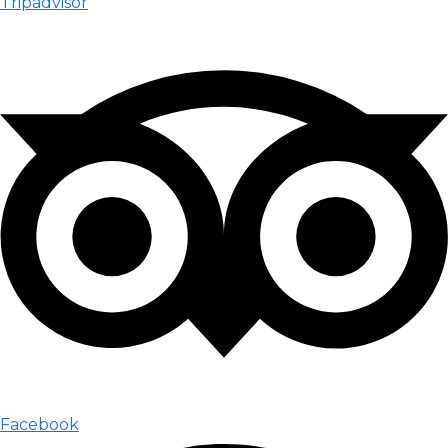
Tripadvisor
Facebook