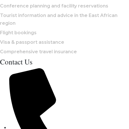
Conference planning and facility reservations
Tourist information and advice in the East African
region
Flight bookings
Visa & passport assistance
Comprehensive travel insurance
Contact Us