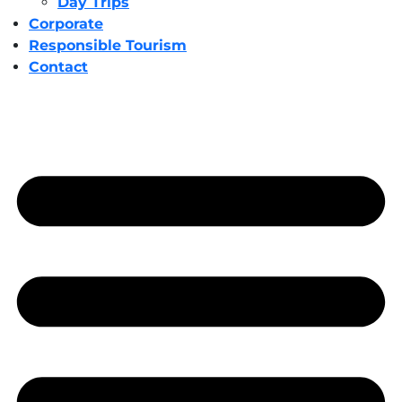
Day Trips
Corporate
Responsible Tourism
Contact