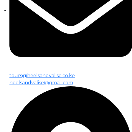
tours@heelsandvalise.co.ke
heelsandvalise@gmail.com