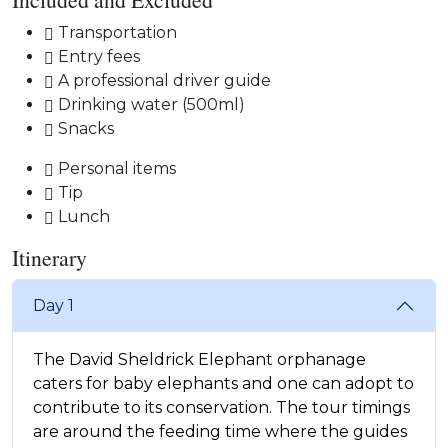
Transportation
Entry fees
A professional driver guide
Drinking water (500ml)
Snacks
Personal items
Tip
Lunch
Itinerary
Day 1
The David Sheldrick Elephant orphanage
caters for baby elephants and one can adopt to
contribute to its conservation. The tour timings
are around the feeding time where the guides