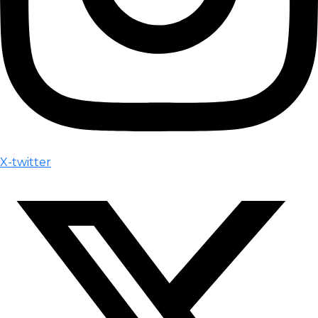
X-twitter