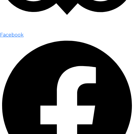
Facebook