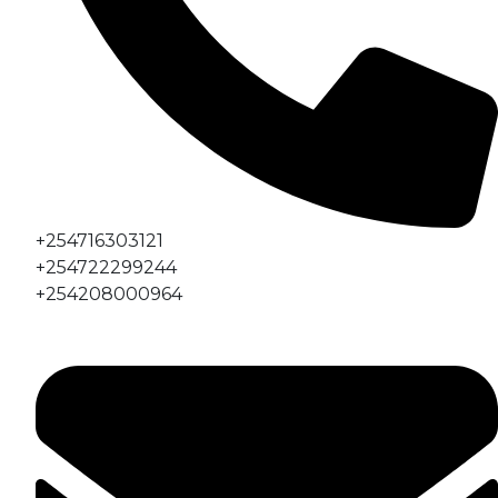
+254716303121
+254722299244
+254208000964