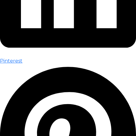
Pinterest