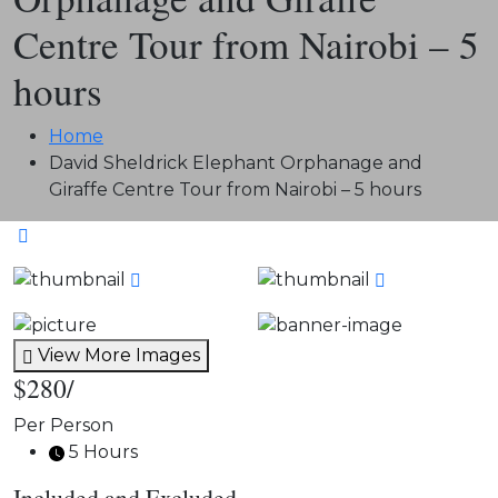
Centre Tour from Nairobi – 5
hours
Home
David Sheldrick Elephant Orphanage and
Giraffe Centre Tour from Nairobi – 5 hours
View More Images
$280
/
Per Person
5 Hours
Included and Excluded