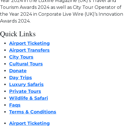
Year 2024 in the Luxlife Magazine (UK)’s Travel and
Tourism Awards 2024 as well as City Tour Operator of
the Year 2024 in Corporate Live Wire (UK)’s Innovation
Awards 2024.
Quick Links
Airport Ticketing
Airport Transfers
City Tours
Cultural Tours
Donate
Day Trips
Luxury Safaris
Private Tours
Wildlife & Safari
Faqs
Terms & Conditions
Airport Ticketing