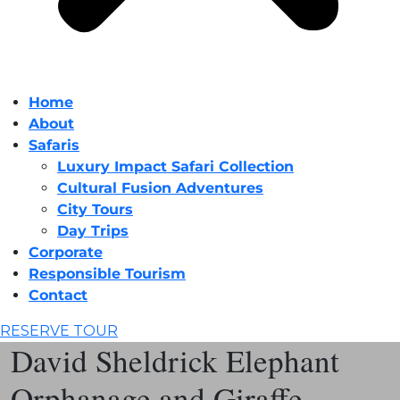
Home
About
Safaris
Luxury Impact Safari Collection
Cultural Fusion Adventures
City Tours
Day Trips
Corporate
Responsible Tourism
Contact
RESERVE TOUR
David Sheldrick Elephant
Orphanage and Giraffe