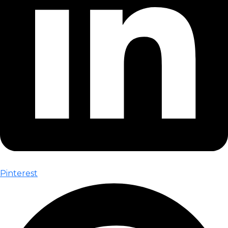
Pinterest