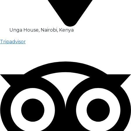
Unga House, Nairobi, Kenya
Tripadvisor