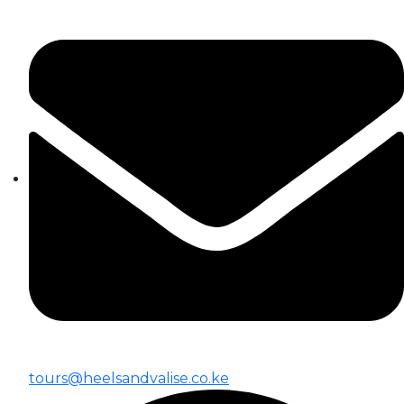
tours@heelsandvalise.co.ke