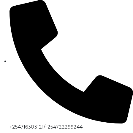
+254716303121/+254722299244