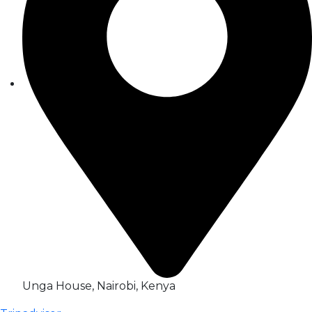
Unga House, Nairobi, Kenya