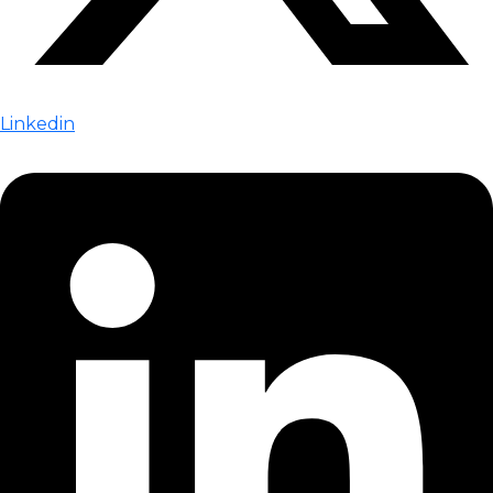
Linkedin