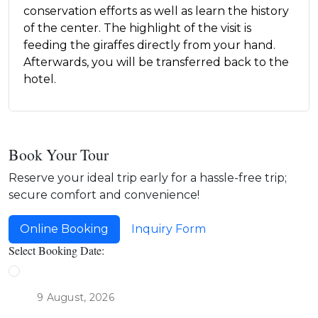
conservation efforts as well as learn the history
of the center. The highlight of the visit is
feeding the giraffes directly from your hand.
Afterwards, you will be transferred back to the
hotel.
Book Your Tour
Reserve your ideal trip early for a hassle-free trip;
secure comfort and convenience!
Online Booking
Inquiry Form
Select Booking Date: