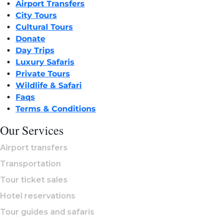
Airport Transfers
City Tours
Cultural Tours
Donate
Day Trips
Luxury Safaris
Private Tours
Wildlife & Safari
Faqs
Terms & Conditions
Our Services
Airport transfers
Transportation
Tour ticket sales
Hotel reservations
Tour guides and safaris