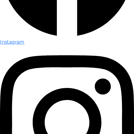
Instagram