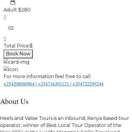
Adult
$280
Total Price:
$
Book Now
For more information feel free to call
+254208000964 / +254716303121 / +254722299244
About Us
Heels and Valise Tours is an inbound, Kenya based tour
operator, winner of Best Local Tour Operator of the