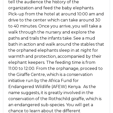
tell the audience the history of the
organization and feed the baby elephants.
Pick-up from the hotel at around 10:00 am and
drive to the center which can take around 30
to 40 minutes. Once you arrive, you will take a
walk through the nursery and explore the
paths and trails the infants take. See a mud
bath in action and walk around the stables that
the orphaned elephants sleep in at night for
warmth and protection, accompanied by their
elephant keepers. The feeding time is from
11:00 to 12:00. From the orphanage, proceed to
the Giraffe Centre, which is a conservation
initiative run by the Africa Fund for
Endangered Wildlife (AFEW) Kenya. As the
name suggests, it is greatly involved in the
conservation of the Rothschild giraffe, which is
an endangered sub-species. You will get a
chance to learn about the different