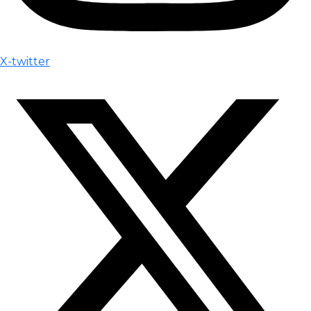
X-twitter