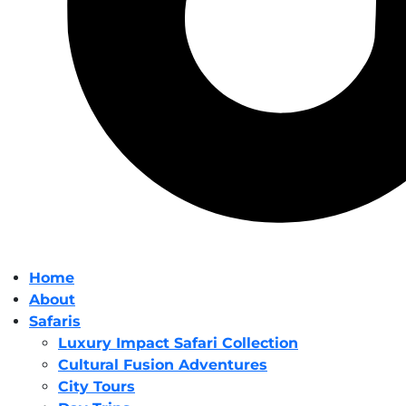
Home
About
Safaris
Luxury Impact Safari Collection
Cultural Fusion Adventures
City Tours