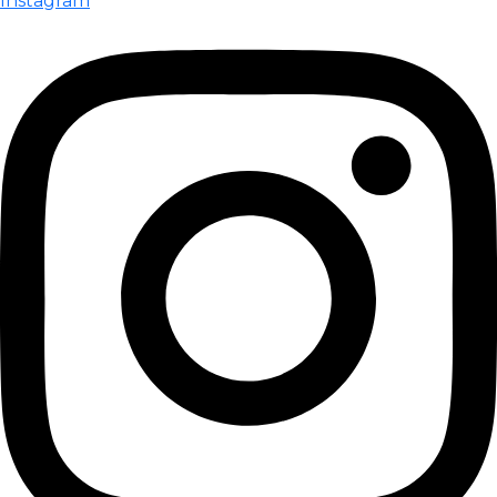
Instagram