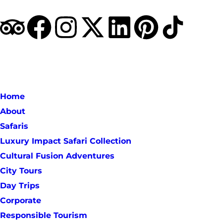
Home
About
Safaris
Luxury Impact Safari Collection
Cultural Fusion Adventures
City Tours
Day Trips
Corporate
Responsible Tourism