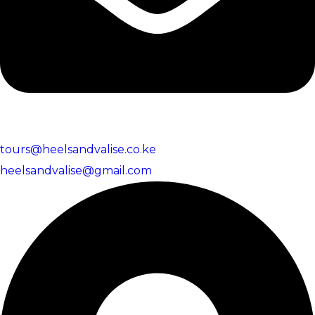
tours@heelsandvalise.co.ke
heelsandvalise@gmail.com