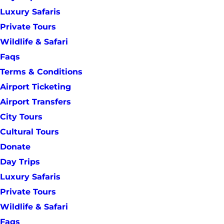
Luxury Safaris
Private Tours
Wildlife & Safari
Faqs
Terms & Conditions
Airport Ticketing
Airport Transfers
City Tours
Cultural Tours
Donate
Day Trips
Luxury Safaris
Private Tours
Wildlife & Safari
Faqs