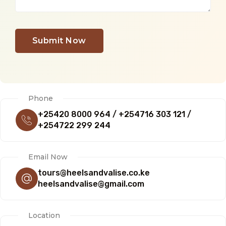
Submit Now
Phone
+25420 8000 964 / +254716 303 121 /
+254722 299 244
Email Now
tours@heelsandvalise.co.ke
heelsandvalise@gmail.com
Location