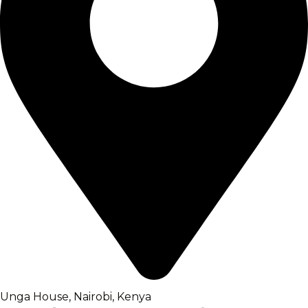
Unga House, Nairobi, Kenya