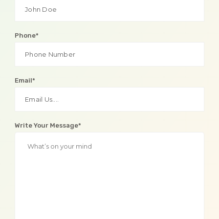
Phone*
Email*
Write Your Message*