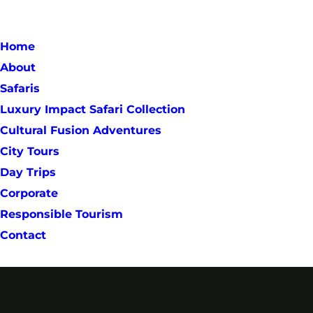
Home
About
Safaris
Luxury Impact Safari Collection
Cultural Fusion Adventures
City Tours
Day Trips
Corporate
Responsible Tourism
Contact