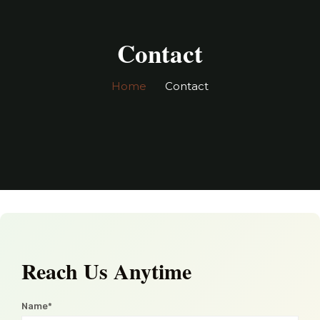
Contact
Home
Contact
Please
leave
Reach Us Anytime
this
field
Name*
empty.