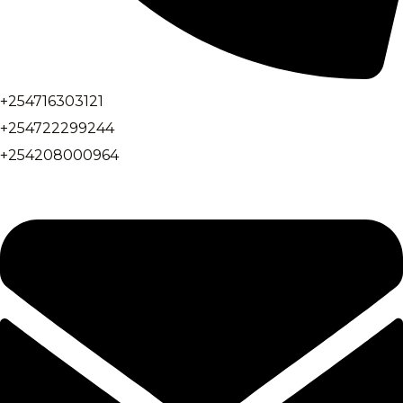
+254716303121
+254722299244
+254208000964