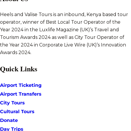
Heels and Valise Tours is an inbound, Kenya based tour
operator, winner of Best Local Tour Operator of the
Year 2024 in the Luxlife Magazine (UK)’s Travel and
Tourism Awards 2024 as well as City Tour Operator of
the Year 2024 in Corporate Live Wire (UK)’s Innovation
Awards 2024.
Quick Links
Airport Ticketing
Airport Transfers
City Tours
Cultural Tours
Donate
Day Trips