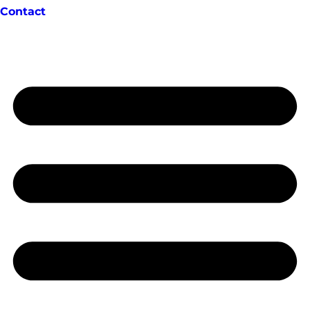
Contact