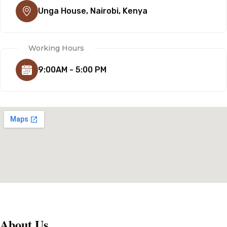
Unga House, Nairobi, Kenya
Working Hours
9:00AM - 5:00 PM
About Us