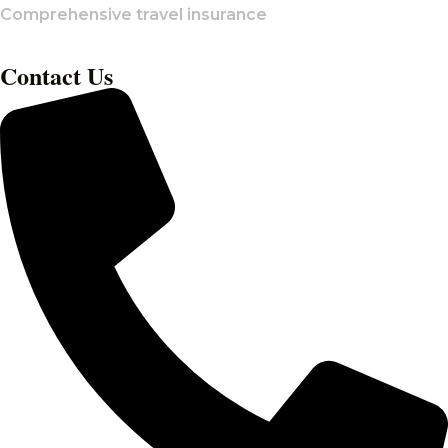
Comprehensive travel insurance
Contact Us