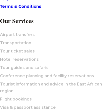
Terms & Conditions
Our Services
Airport transfers
Transportation
Tour ticket sales
Hotel reservations
Tour guides and safaris
Conference planning and facility reservations
Tourist information and advice in the East African
region
Flight bookings
Visa & passport assistance