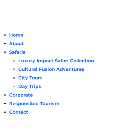
Home
About
Safaris
Luxury Impact Safari Collection
Cultural Fusion Adventures
City Tours
Day Trips
Corporate
Responsible Tourism
Contact