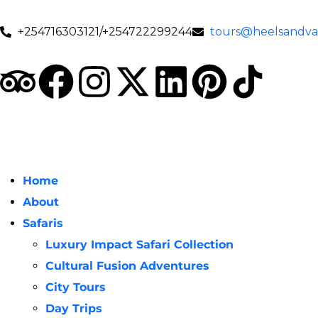
+254716303121/+254722299244
tours@heelsandval
Home
About
Safaris
Luxury Impact Safari Collection
Cultural Fusion Adventures
City Tours
Day Trips