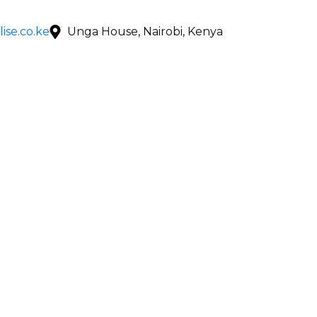
ise.co.ke
Unga House, Nairobi, Kenya