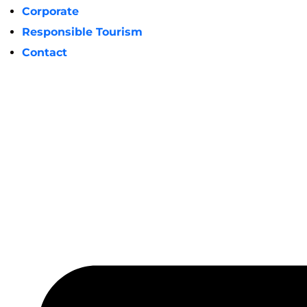
Corporate
Responsible Tourism
Contact