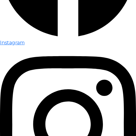
Instagram