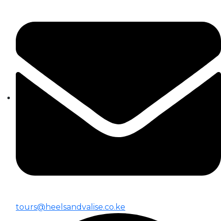
tours@heelsandvalise.co.ke