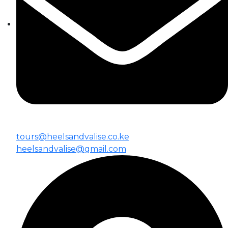
tours@heelsandvalise.co.ke
heelsandvalise@gmail.com