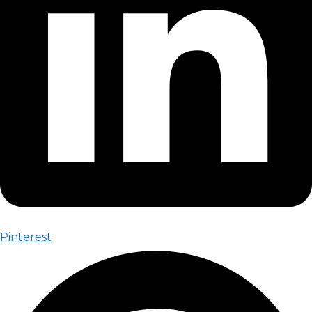
Pinterest