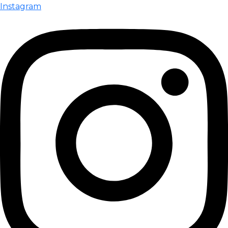
Instagram