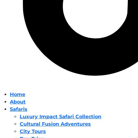
Home
About
Safaris
Luxury Impact Safari Collection
Cultural Fusion Adventures
City Tours