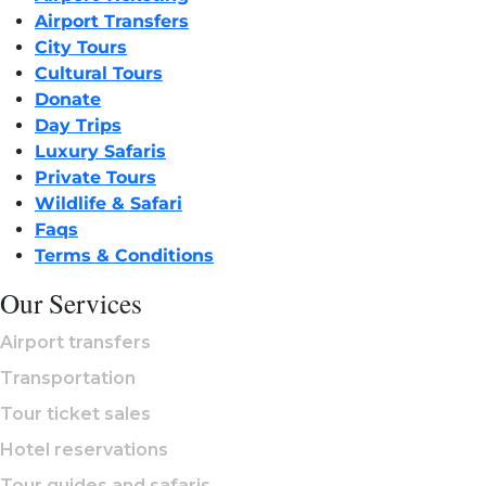
Airport Transfers
City Tours
Cultural Tours
Donate
Day Trips
Luxury Safaris
Private Tours
Wildlife & Safari
Faqs
Terms & Conditions
Our Services
Airport transfers
Transportation
Tour ticket sales
Hotel reservations
Tour guides and safaris