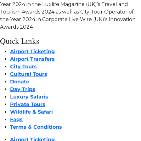
Year 2024 in the Luxlife Magazine (UK)’s Travel and
Tourism Awards 2024 as well as City Tour Operator of
the Year 2024 in Corporate Live Wire (UK)’s Innovation
Awards 2024.
Quick Links
Airport Ticketing
Airport Transfers
City Tours
Cultural Tours
Donate
Day Trips
Luxury Safaris
Private Tours
Wildlife & Safari
Faqs
Terms & Conditions
Airport Ticketing