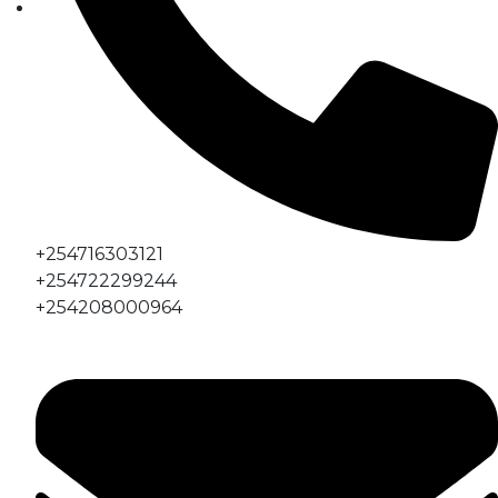
+254716303121
+254722299244
+254208000964