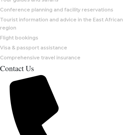
Conference planning and facility reservations
Tourist information and advice in the East African
region
Flight bookings
Visa & passport assistance
Comprehensive travel insurance
Contact Us