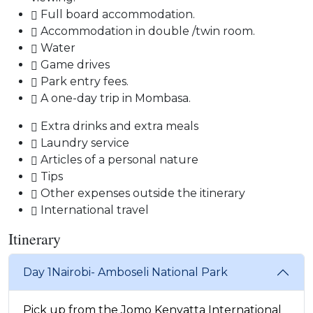
Full board accommodation.
Accommodation in double /twin room.
Water
Game drives
Park entry fees.
A one-day trip in Mombasa.
Extra drinks and extra meals
Laundry service
Articles of a personal nature
Tips
Other expenses outside the itinerary
International travel
Itinerary
Day 1
Nairobi- Amboseli National Park
Pick up from the Jomo Kenyatta International