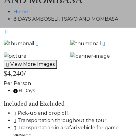
Home
8 DAYS AMBOSELI, TSAVO AND MOMBASA
View More Images
$4,240
/
Per Person
8 Days
Included and Excluded
Pick-up and drop off.
Transportation throughout the tour.
Transportation in a safari vehicle for game
viewing.