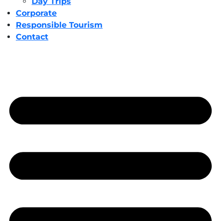
Day Trips
Corporate
Responsible Tourism
Contact