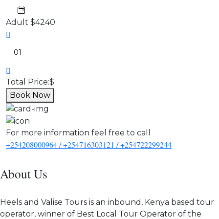
Adult
$4240
Total Price:
$
Book Now
For more information feel free to call
+254208000964 / +254716303121 / +254722299244
About Us
Heels and Valise Tours is an inbound, Kenya based tour
operator, winner of Best Local Tour Operator of the