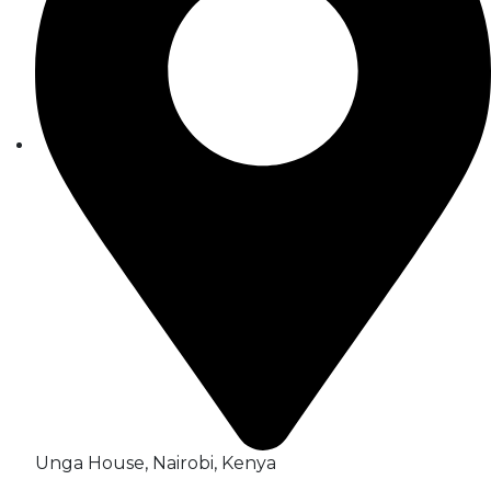
Unga House, Nairobi, Kenya