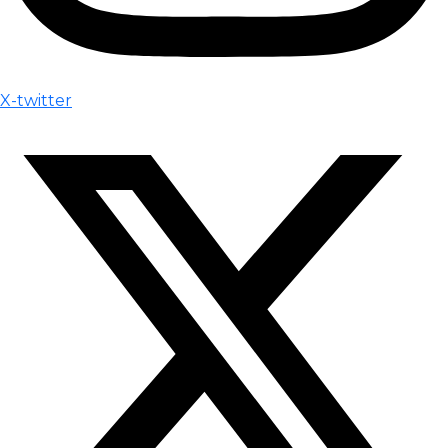
X-twitter