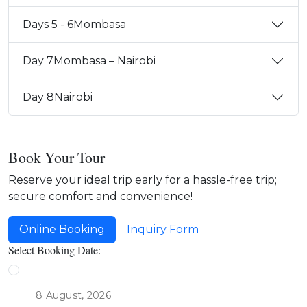
Days 5 - 6
Mombasa
Day 7
Mombasa – Nairobi
Day 8
Nairobi
Book Your Tour
Reserve your ideal trip early for a hassle-free trip;
secure comfort and convenience!
Online Booking
Inquiry Form
Select Booking Date: