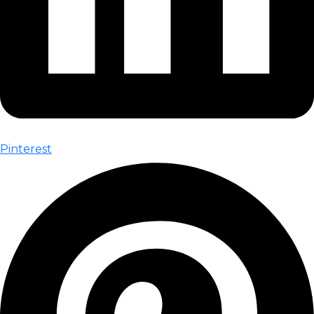
Pinterest