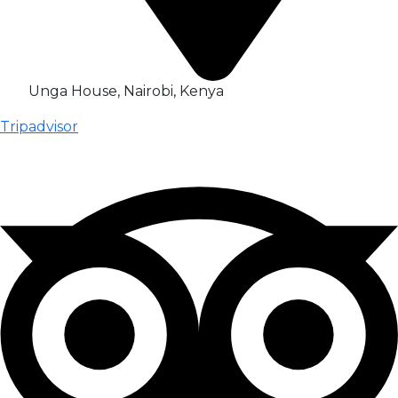
Unga House, Nairobi, Kenya
Tripadvisor