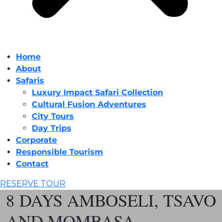
Home
About
Safaris
Luxury Impact Safari Collection
Cultural Fusion Adventures
City Tours
Day Trips
Corporate
Responsible Tourism
Contact
RESERVE TOUR
8 DAYS AMBOSELI, TSAVO
AND MOMBASA