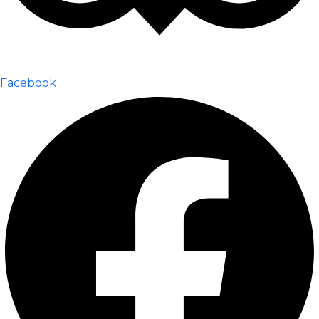
Facebook