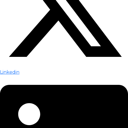
Linkedin