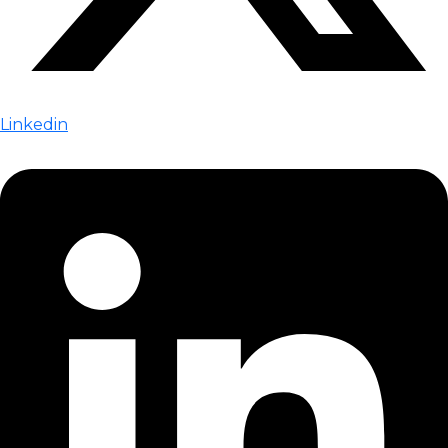
Linkedin