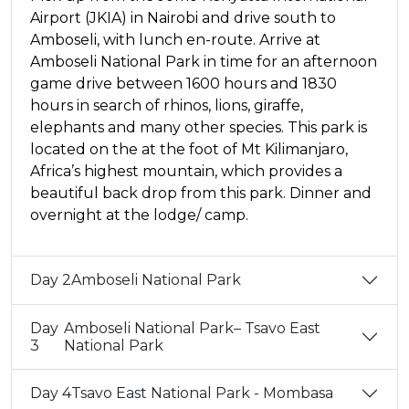
Airport (JKIA) in Nairobi and drive south to
Amboseli, with lunch en-route. Arrive at
Amboseli National Park in time for an afternoon
game drive between 1600 hours and 1830
hours in search of rhinos, lions, giraffe,
elephants and many other species. This park is
located on the at the foot of Mt Kilimanjaro,
Africa’s highest mountain, which provides a
beautiful back drop from this park. Dinner and
overnight at the lodge/ camp.
Day 2
Amboseli National Park
Day
Amboseli National Park– Tsavo East
3
National Park
Day 4
Tsavo East National Park - Mombasa