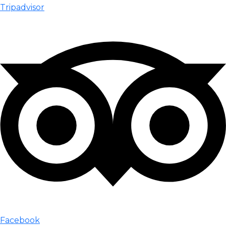
Tripadvisor
Facebook