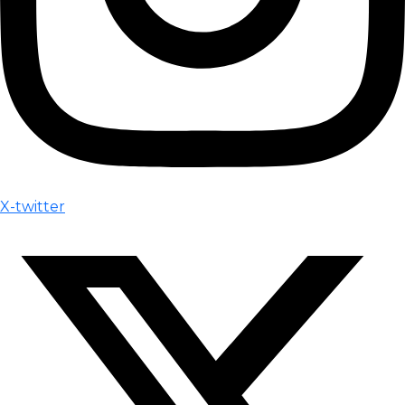
X-twitter