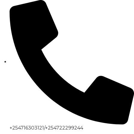
+254716303121/+254722299244