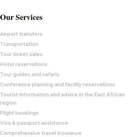
Our Services
Airport transfers
Transportation
Tour ticket sales
Hotel reservations
Tour guides and safaris
Conference planning and facility reservations
Tourist information and advice in the East African
region
Flight bookings
Visa & passport assistance
Comprehensive travel insurance