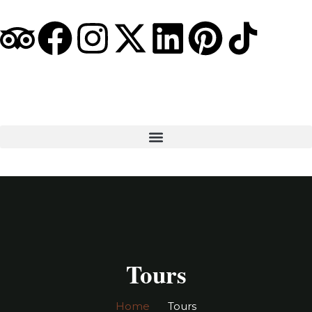
Tours
Home
Tours