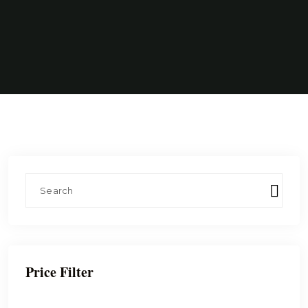
Price Filter