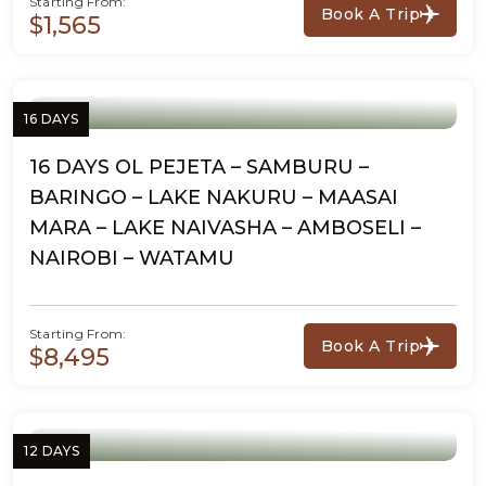
Starting From:
Book A Trip
$1,565
16 DAYS
16 DAYS OL PEJETA – SAMBURU –
BARINGO – LAKE NAKURU – MAASAI
MARA – LAKE NAIVASHA – AMBOSELI –
NAIROBI – WATAMU
Starting From:
Book A Trip
$8,495
12 DAYS