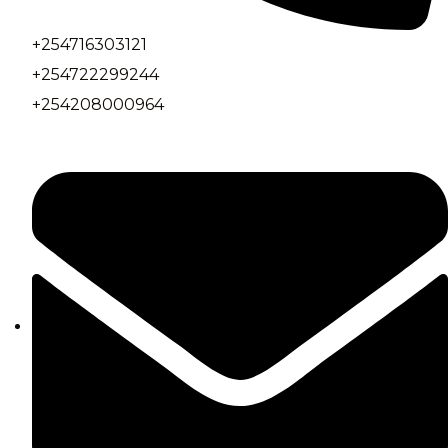
+254716303121
+254722299244
+254208000964