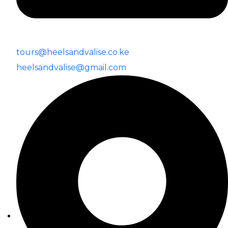
tours@heelsandvalise.co.ke
heelsandvalise@gmail.com