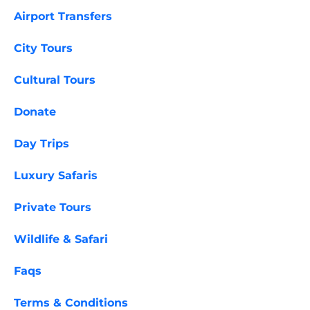
Airport Transfers
City Tours
Cultural Tours
Donate
Day Trips
Luxury Safaris
Private Tours
Wildlife & Safari
Faqs
Terms & Conditions