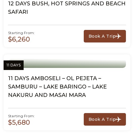
12 DAYS BUSH, HOT SPRINGS AND BEACH
SAFARI
Starting From:
Book A Trip
$6,260
11 DAYS
11 DAYS AMBOSELI – OL PEJETA –
SAMBURU – LAKE BARINGO – LAKE
NAKURU AND MASAI MARA
Starting From:
Book A Trip
$5,680