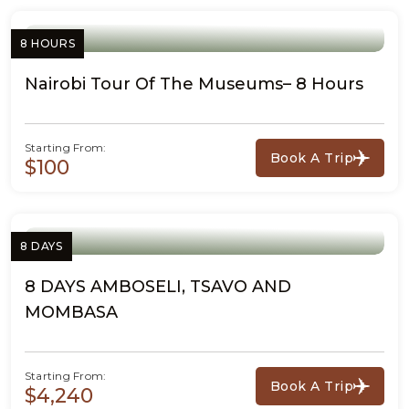
8 HOURS
Nairobi Tour Of The Museums– 8 Hours
Starting From:
Book A Trip
$100
8 DAYS
8 DAYS AMBOSELI, TSAVO AND
MOMBASA
Starting From:
Book A Trip
$4,240