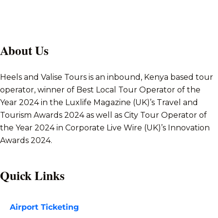
About Us
Heels and Valise Tours is an inbound, Kenya based tour
operator, winner of Best Local Tour Operator of the
Year 2024 in the Luxlife Magazine (UK)’s Travel and
Tourism Awards 2024 as well as City Tour Operator of
the Year 2024 in Corporate Live Wire (UK)’s Innovation
Awards 2024.
Quick Links
Airport Ticketing