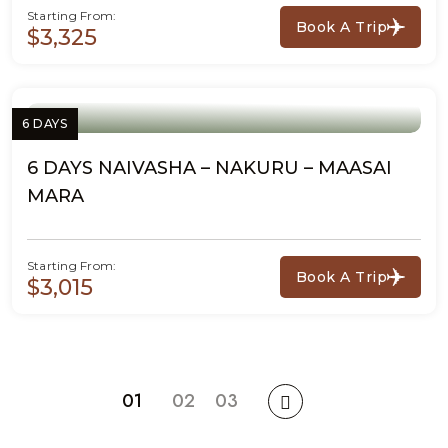
Starting From:
Book A Trip
$3,325
6 DAYS
6 DAYS NAIVASHA – NAKURU – MAASAI
MARA
Starting From:
Book A Trip
$3,015
01
02
03