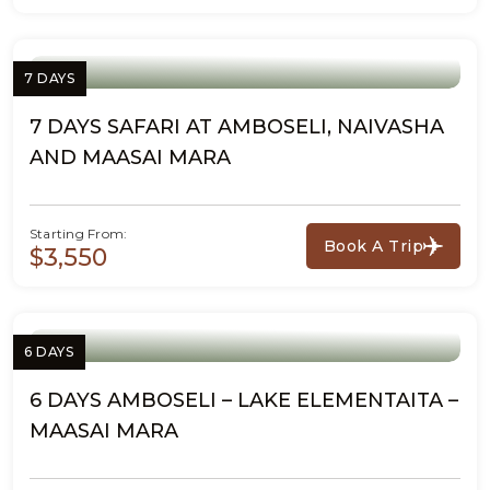
7 DAYS
7 DAYS SAFARI AT AMBOSELI, NAIVASHA
AND MAASAI MARA
Starting From:
Book A Trip
$3,550
6 DAYS
6 DAYS AMBOSELI – LAKE ELEMENTAITA –
MAASAI MARA