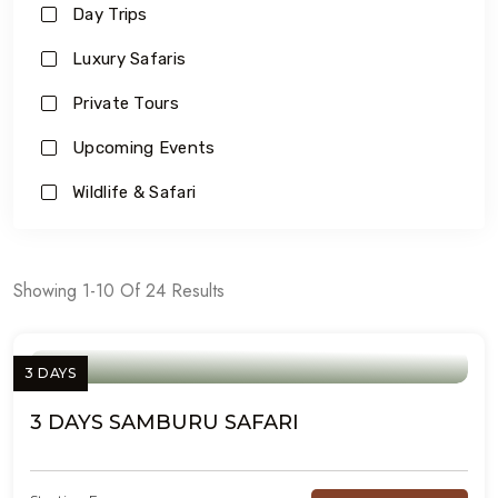
Day Trips
Luxury Safaris
Private Tours
Upcoming Events
Wildlife & Safari
Showing 1-10 Of 24 Results
3 DAYS
3 DAYS SAMBURU SAFARI