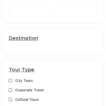
Destination
Tour Type
City Tours
Corporate Travel
Cultural Tours