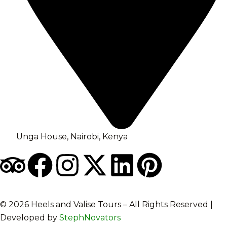
Unga House, Nairobi, Kenya
©️ 2026 Heels and Valise Tours – All Rights Reserved |
Developed by
StephNovators