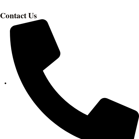
Contact Us