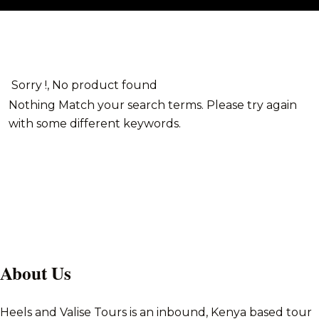
Sorry !, No product found
Nothing Match your search terms. Please try again
with some different keywords.
About Us
Heels and Valise Tours is an inbound, Kenya based tour