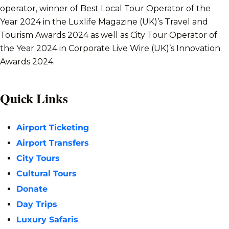
operator, winner of Best Local Tour Operator of the
Year 2024 in the Luxlife Magazine (UK)’s Travel and
Tourism Awards 2024 as well as City Tour Operator of
the Year 2024 in Corporate Live Wire (UK)’s Innovation
Awards 2024.
Quick Links
Airport Ticketing
Airport Transfers
City Tours
Cultural Tours
Donate
Day Trips
Luxury Safaris