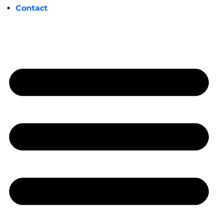
Contact