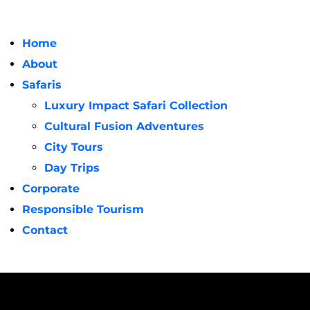
Home
About
Safaris
Luxury Impact Safari Collection
Cultural Fusion Adventures
City Tours
Day Trips
Corporate
Responsible Tourism
Contact