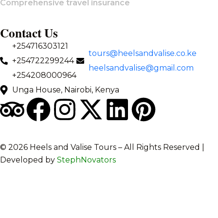
Comprehensive travel insurance
Contact Us
+254716303121
tours@heelsandvalise.co.ke
+254722299244
heelsandvalise@gmail.com
+254208000964
Unga House, Nairobi, Kenya
©️ 2026 Heels and Valise Tours – All Rights Reserved |
Developed by
StephNovators