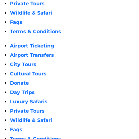
Private Tours
Wildlife & Safari
Faqs
Terms & Conditions
Airport Ticketing
Airport Transfers
City Tours
Cultural Tours
Donate
Day Trips
Luxury Safaris
Private Tours
Wildlife & Safari
Faqs
Terms & Conditions