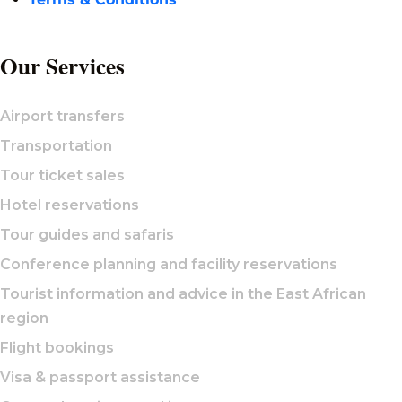
Our Services
Airport transfers
Transportation
Tour ticket sales
Hotel reservations
Tour guides and safaris
Conference planning and facility reservations
Tourist information and advice in the East African
region
Flight bookings
Visa & passport assistance