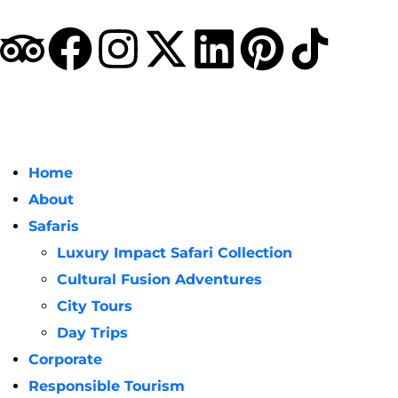
Home
About
Safaris
Luxury Impact Safari Collection
Cultural Fusion Adventures
City Tours
Day Trips
Corporate
Responsible Tourism