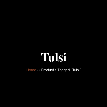
Tulsi
Home
➺ Products Tagged “Tulsi”