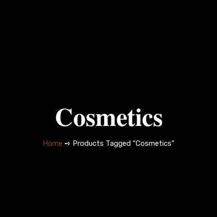
Cosmetics
Home
➺ Products Tagged “Cosmetics”