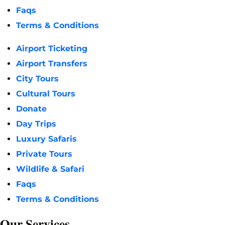
Faqs
Terms & Conditions
Airport Ticketing
Airport Transfers
City Tours
Cultural Tours
Donate
Day Trips
Luxury Safaris
Private Tours
Wildlife & Safari
Faqs
Terms & Conditions
Our Services