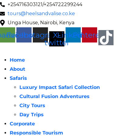
+254716303121/+254722299244
tours@heelsandvalise.co.ke
Unga House, Nairobi, Kenya
padvisor
Facebook
Instagram
X-
Linkedin
Pinterest
twitter
Home
About
Safaris
Luxury Impact Safari Collection
Cultural Fusion Adventures
City Tours
Day Trips
Corporate
Responsible Tourism