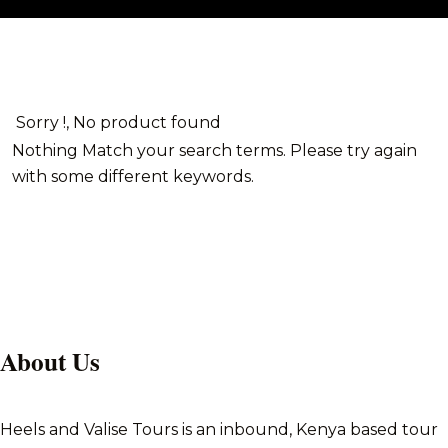
Sorry !, No product found
Nothing Match your search terms. Please try again
with some different keywords.
About Us
Heels and Valise Tours is an inbound, Kenya based tour