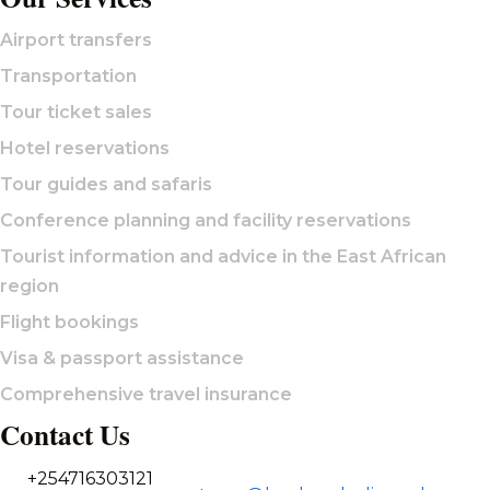
Airport transfers
Transportation
Tour ticket sales
Hotel reservations
Tour guides and safaris
Conference planning and facility reservations
Tourist information and advice in the East African
region
Flight bookings
Visa & passport assistance
Comprehensive travel insurance
Contact Us
+254716303121