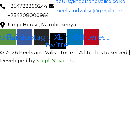
tours@heelsandvalise.co.ke
+254722299244
heelsandvalise@gmail.com
+254208000964
Unga House, Nairobi, Kenya
padvisor
Facebook
Instagram
X-
Linkedin
Pinterest
twitter
©️ 2026 Heels and Valise Tours – All Rights Reserved |
Developed by
StephNovators