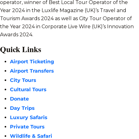
operator, winner of Best Local Tour Operator of the
Year 2024 in the Luxlife Magazine (UK)’s Travel and
Tourism Awards 2024 as well as City Tour Operator of
the Year 2024 in Corporate Live Wire (UK)’s Innovation
Awards 2024.
Quick Links
Airport Ticketing
Airport Transfers
City Tours
Cultural Tours
Donate
Day Trips
Luxury Safaris
Private Tours
Wildlife & Safari