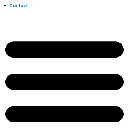
Contact