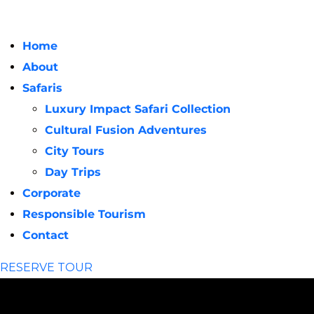
Home
About
Safaris
Luxury Impact Safari Collection
Cultural Fusion Adventures
City Tours
Day Trips
Corporate
Responsible Tourism
Contact
RESERVE TOUR