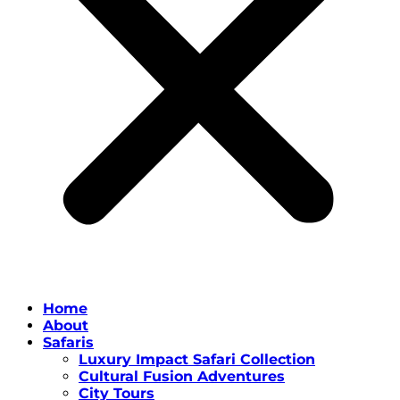
Home
About
Safaris
Luxury Impact Safari Collection
Cultural Fusion Adventures
City Tours