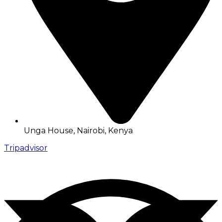
Unga House, Nairobi, Kenya
Tripadvisor