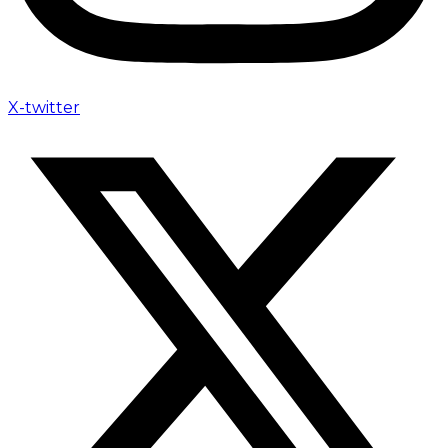
X-twitter