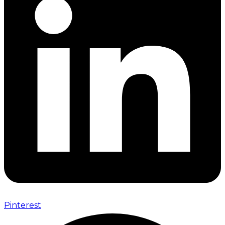
Pinterest