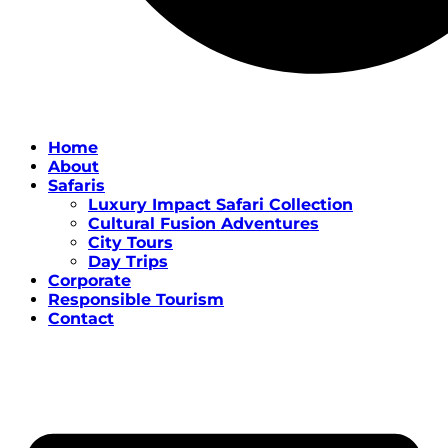
Home
About
Safaris
Luxury Impact Safari Collection
Cultural Fusion Adventures
City Tours
Day Trips
Corporate
Responsible Tourism
Contact