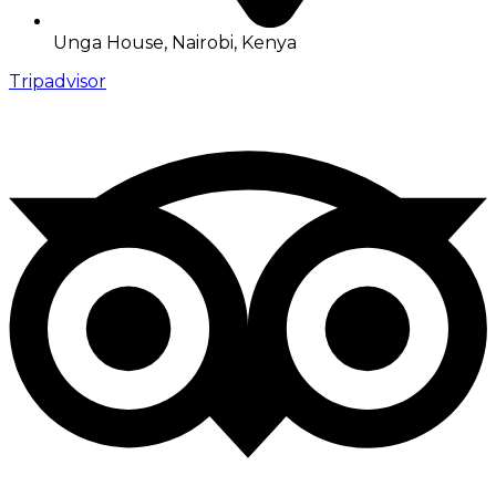
Unga House, Nairobi, Kenya
Tripadvisor