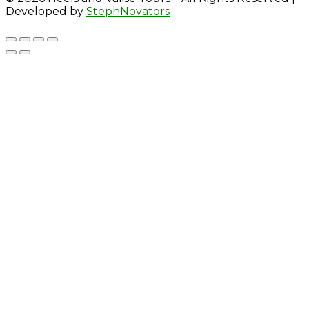
Developed by
StephNovators