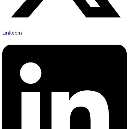
Linkedin