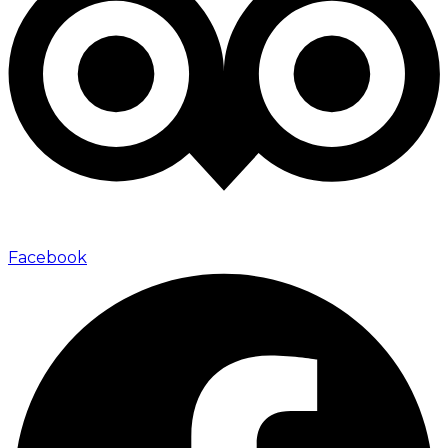
Facebook