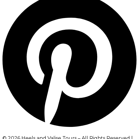
©️ 2026 Heels and Valise Tours – All Rights Reserved |