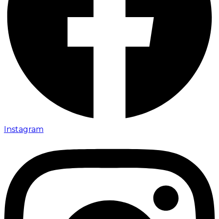
Instagram