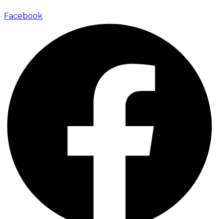
Facebook