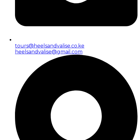
tours@heelsandvalise.co.ke
heelsandvalise@gmail.com