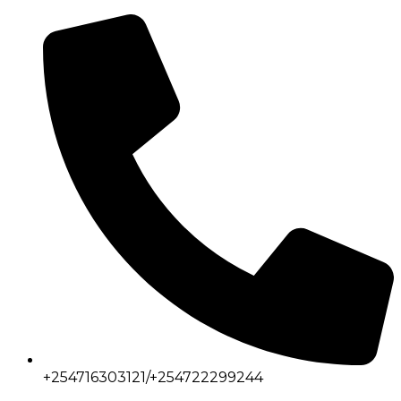
+254716303121/+254722299244