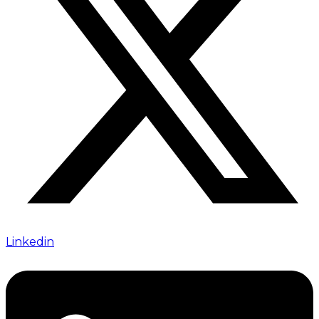
Linkedin