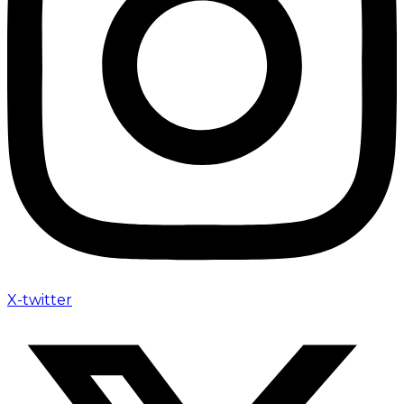
X-twitter