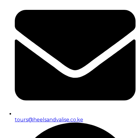
tours@heelsandvalise.co.ke