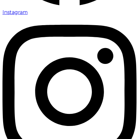
Instagram