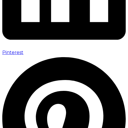
Pinterest