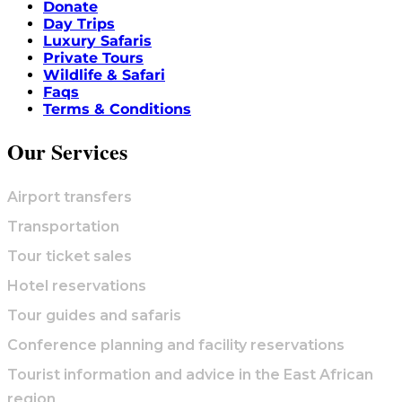
Donate
Day Trips
Luxury Safaris
Private Tours
Wildlife & Safari
Faqs
Terms & Conditions
Our Services
Airport transfers
Transportation
Tour ticket sales
Hotel reservations
Tour guides and safaris
Conference planning and facility reservations
Tourist information and advice in the East African
region