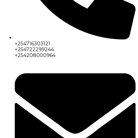
+254716303121
+254722299244
+254208000964