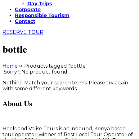
Day Trips
Corporate
Responsible Tourism
Contact
RESERVE TOUR
bottle
Home
➺ Products tagged “bottle”
Sorry !, No product found
Nothing Match your search terms. Please try again
with some different keywords.
About Us
Heels and Valise Tours is an inbound, Kenya based
tour operator, winner of Best Local Tour Operator of