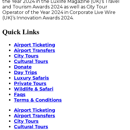
the Year 2024 in the Luxlife Magazine (UK)’s Travel
and Tourism Awards 2024 as well as City Tour
Operator of the Year 2024 in Corporate Live Wire
(UK)’s Innovation Awards 2024.
Quick Links
Airport Ticketing
Airport Transfers
City Tours
Cultural Tours
Donate
Day Trips
Luxury Safaris
Private Tours
Wildlife & Safari
Faqs
Terms & Conditions
Airport Ticketing
Airport Transfers
City Tours
Cultural Tours