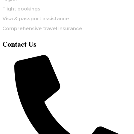
Flight bookings
Visa & passport assistance
Comprehensive travel insurance
Contact Us