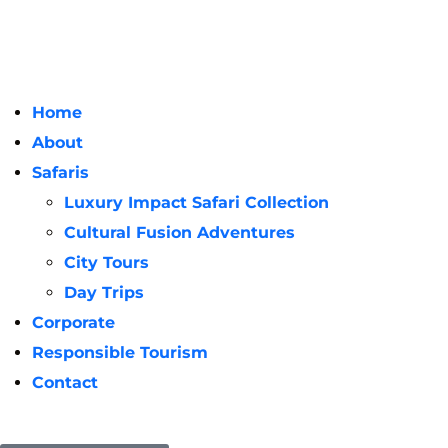
Home
About
Safaris
Luxury Impact Safari Collection
Cultural Fusion Adventures
City Tours
Day Trips
Corporate
Responsible Tourism
Contact