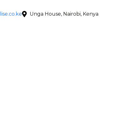
ise.co.ke
Unga House, Nairobi, Kenya