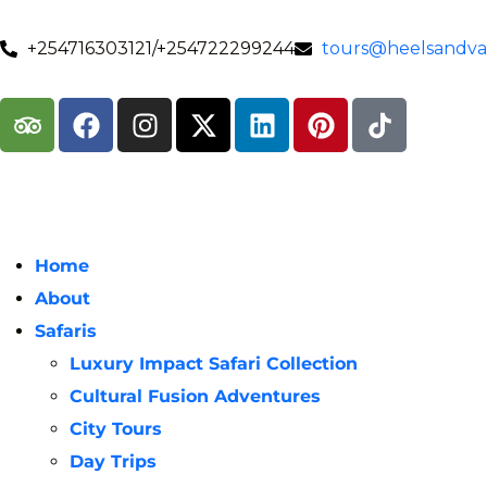
+254716303121/+254722299244
tours@heelsandval
Home
About
Safaris
Luxury Impact Safari Collection
Cultural Fusion Adventures
City Tours
Day Trips