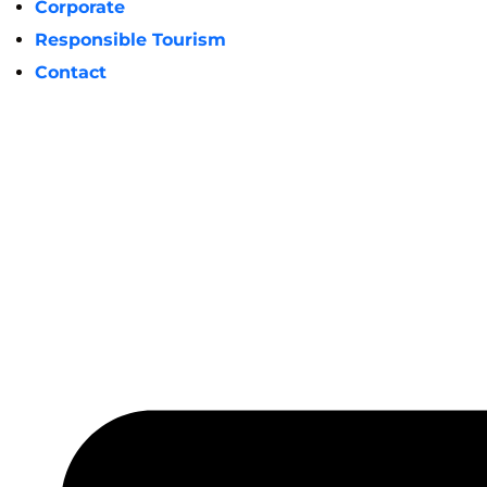
Corporate
Responsible Tourism
Contact