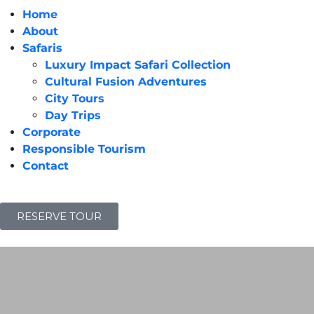
Home
About
Safaris
Luxury Impact Safari Collection
Cultural Fusion Adventures
City Tours
Day Trips
Corporate
Responsible Tourism
Contact
RESERVE TOUR