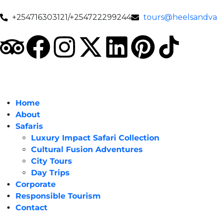
+254716303121/+254722299244
tours@heelsandval
Home
About
Safaris
Luxury Impact Safari Collection
Cultural Fusion Adventures
City Tours
Day Trips
Corporate
Responsible Tourism
Contact