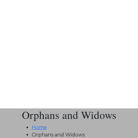
Orphans and Widows
Home
Orphans and Widows