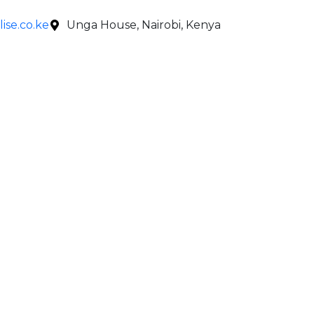
ise.co.ke
Unga House, Nairobi, Kenya