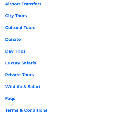
Airport Transfers
City Tours
Cultural Tours
Donate
Day Trips
Luxury Safaris
Private Tours
Wildlife & Safari
Faqs
Terms & Conditions