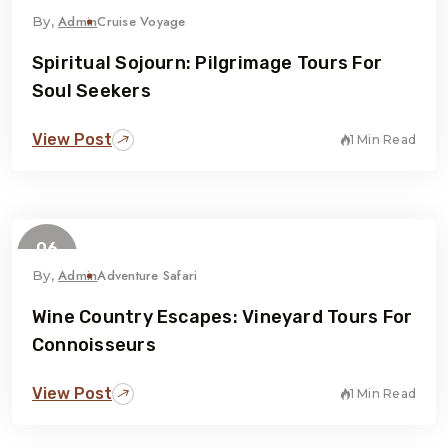
February
Admin
Cruise Voyage
By,
Spiritual Sojourn: Pilgrimage Tours For
Soul Seekers
View Post
1 Min Read
06
February
Admin
Adventure Safari
By,
Wine Country Escapes: Vineyard Tours For
Connoisseurs
View Post
1 Min Read