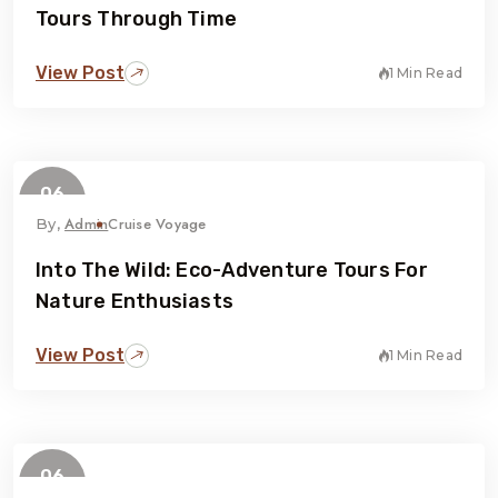
Tours Through Time
View Post
1 Min Read
06
February
Admin
Cruise Voyage
By,
Into The Wild: Eco-Adventure Tours For
Nature Enthusiasts
View Post
1 Min Read
06
February