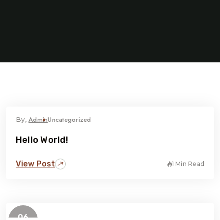
Admin
Uncategorized
By,
Hello World!
View Post
1 Min Read
06