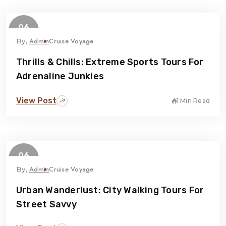
06
February
Admin
Cruise Voyage
By,
Thrills & Chills: Extreme Sports Tours For
Adrenaline Junkies
View Post
1 Min Read
06
February
Admin
Cruise Voyage
By,
Urban Wanderlust: City Walking Tours For
Street Savvy