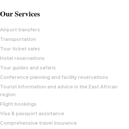
Our Services
Airport transfers
Transportation
Tour ticket sales
Hotel reservations
Tour guides and safaris
Conference planning and facility reservations
Tourist information and advice in the East African
region
Flight bookings
Visa & passport assistance
Comprehensive travel insurance