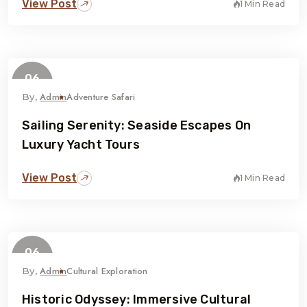
View Post
1 Min Read
06
February
Admin
Adventure Safari
By,
Sailing Serenity: Seaside Escapes On
Luxury Yacht Tours
View Post
1 Min Read
06
February
Admin
Cultural Exploration
By,
Historic Odyssey: Immersive Cultural