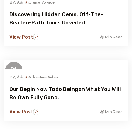
Admin
Cruise Voyage
By,
Discovering Hidden Gems: Off-The-
Beaten-Path Tours Unveiled
View Post
1 Min Read
06
February
Admin
Adventure Safari
By,
Our Begin Now Todo Beingon What You Will
Be Own Fully Gone.
View Post
1 Min Read