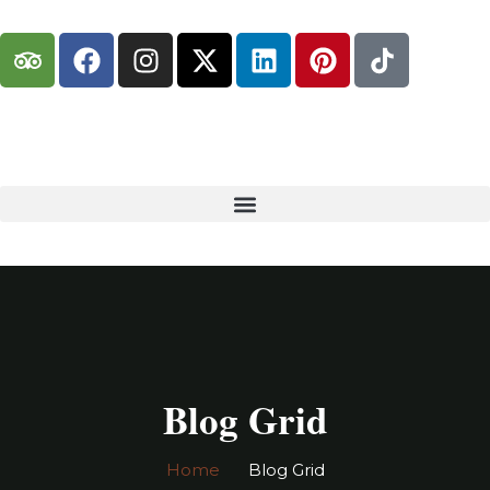
Blog Grid
Home
Blog Grid