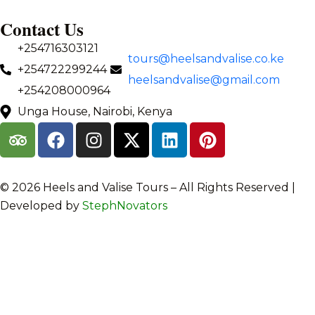
Contact Us
+254716303121
tours@heelsandvalise.co.ke
+254722299244
heelsandvalise@gmail.com
+254208000964
Unga House, Nairobi, Kenya
©️ 2026 Heels and Valise Tours – All Rights Reserved |
Developed by
StephNovators