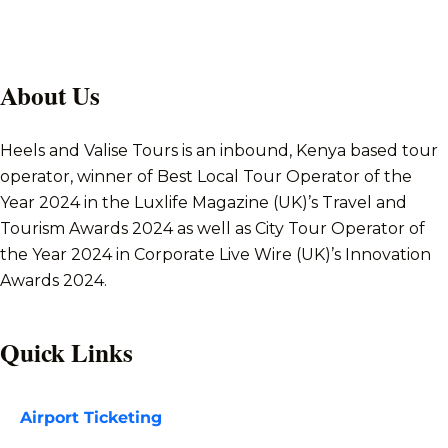
About Us
Heels and Valise Tours is an inbound, Kenya based tour
operator, winner of Best Local Tour Operator of the
Year 2024 in the Luxlife Magazine (UK)’s Travel and
Tourism Awards 2024 as well as City Tour Operator of
the Year 2024 in Corporate Live Wire (UK)’s Innovation
Awards 2024.
Quick Links
Airport Ticketing